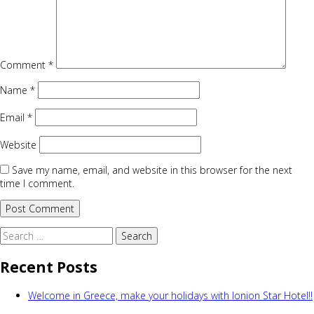
Comment
*
Name
*
Email
*
Website
Save my name, email, and website in this browser for the next
time I comment.
Search
for:
Recent Posts
Welcome in Greece, make your holidays with Ionion Star Hotel!!