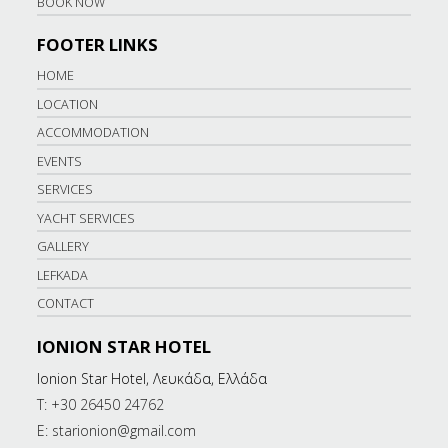
BOOK NOW
FOOTER LINKS
HOME
LOCATION
ACCOMMODATION
EVENTS
SERVICES
YACHT SERVICES
GALLERY
LEFKADA
CONTACT
IONION STAR HOTEL
Ionion Star Hotel, Λευκάδα, Ελλάδα
T: +30 26450 24762
E: starionion@gmail.com