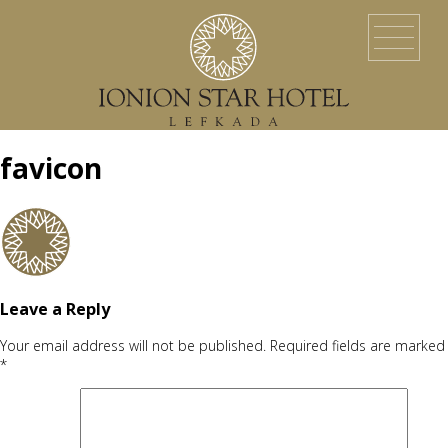
HOME
LOCATION
ACCOMMODATION
EVENTS
SERVICES
YACHT SERVICES
GALLERY
LEFKADA ISLAND
CONTACT US
favicon
Leave a Reply
Your email address will not be published.
Required fields are marked
*