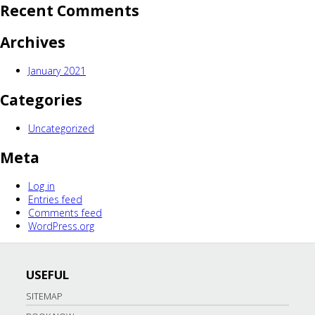
Recent Comments
Archives
January 2021
Categories
Uncategorized
Meta
Log in
Entries feed
Comments feed
WordPress.org
USEFUL
SITEMAP