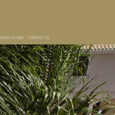
FKADA ISLAND
CONTACT US