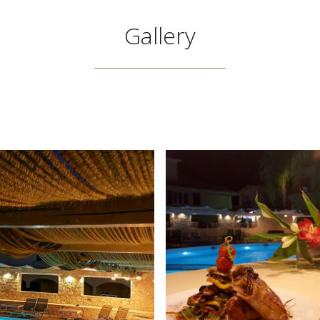
Gallery