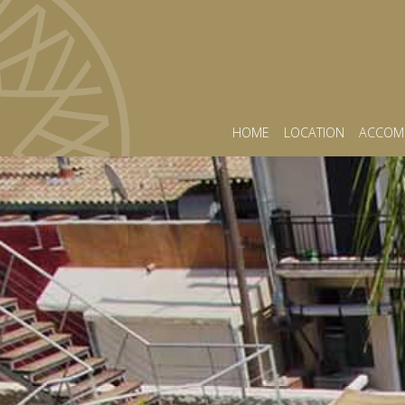
HOME
LOCATION
ACCOM