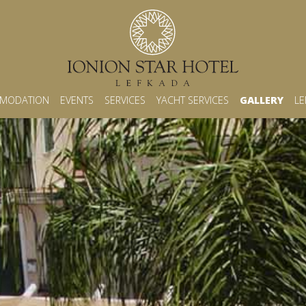
MODATION
EVENTS
SERVICES
YACHT SERVICES
GALLERY
LE