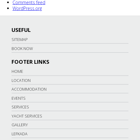
Comments feed
WordPress.org
USEFUL
SITEMAP
BOOK NOW
FOOTER LINKS
HOME
LOCATION
ACCOMMODATION
EVENTS
SERVICES
YACHT SERVICES
GALLERY
LEFKADA