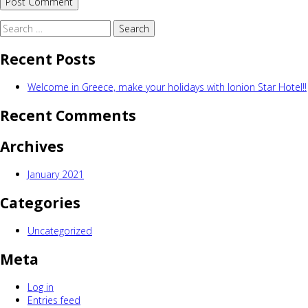
Search
for:
Recent Posts
Welcome in Greece, make your holidays with Ionion Star Hotel!!
Recent Comments
Archives
January 2021
Categories
Uncategorized
Meta
Log in
Entries feed