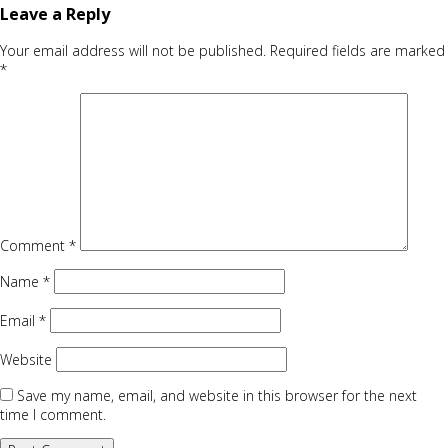
Leave a Reply
Your email address will not be published.
Required fields are marked
*
Comment
*
Name
*
Email
*
Website
Save my name, email, and website in this browser for the next
time I comment.