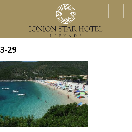
HOME
LOCATION
ACCOMMODATION
EVENTS
SERVICES
YACHT SERVICES
GALLERY
LEFKADA ISLAND
CONTACT US
3-29