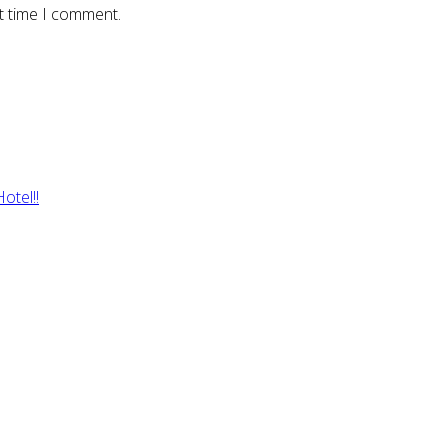
t time I comment.
otel!!