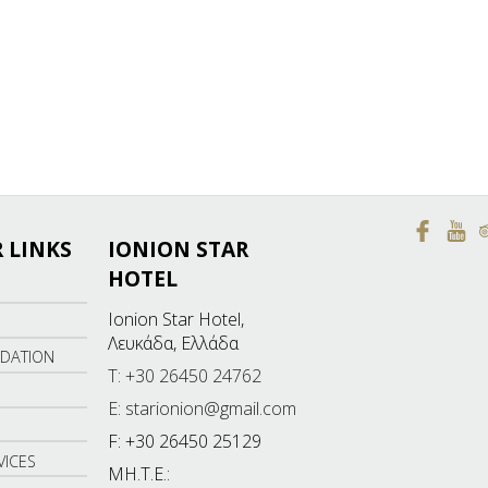
 LINKS
IONION STAR
HOTEL
Ionion Star Hotel,
Λευκάδα, Ελλάδα
DATION
T: +30 26450 24762
E: starionion@gmail.com
F: +30 26450 25129
VICES
ΜΗ.Τ.Ε.: