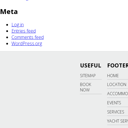
Meta
Log in
Entries feed
Comments feed
WordPress.org
USEFUL
FOOTER
SITEMAP
HOME
BOOK
LOCATION
NOW
ACCOMMO
EVENTS
SERVICES
YACHT SER