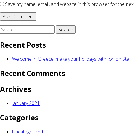
Save my name, email, and website in this browser for the nex
Search
for:
Recent Posts
Welcome in Greece, make your holidays with Ionion Star H
Recent Comments
Archives
January 2021
Categories
Uncategorized