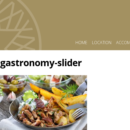
HOME
LOCATION
ACCOM
gastronomy-slider