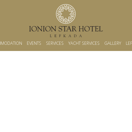
MODATION
EVENTS
SERVICES
YACHT SERVICES
GALLERY
LE