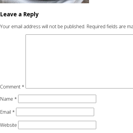
Leave a Reply
Your email address will not be published.
Required fields are m
Comment
*
Name
*
Email
*
Website