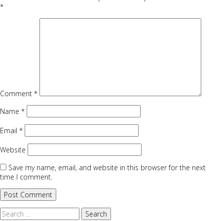
*
Comment
*
Name
*
Email
*
Website
Save my name, email, and website in this browser for the next
time I comment.
Search