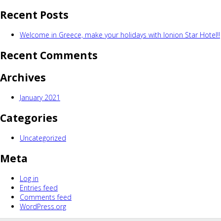
for:
Recent Posts
Welcome in Greece, make your holidays with Ionion Star Hotel!!
Recent Comments
Archives
January 2021
Categories
Uncategorized
Meta
Log in
Entries feed
Comments feed
WordPress.org