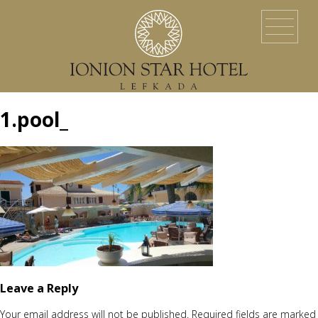
HOME
LOCATION
ACCOMMODATION
EVENTS
SERVICES
YACHT SERVICES
GALLERY
LEFKADA ISLAND
CONTACT US
1.pool_
Leave a Reply
Your email address will not be published.
Required fields are marked