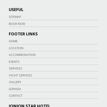
USEFUL
SITEMAP
BOOK NOW
FOOTER LINKS
HOME
LOCATION
ACCOMMODATION
EVENTS
SERVICES
YACHT SERVICES
GALLERY
LEFKADA
CONTACT
IONION STAR HOTEL