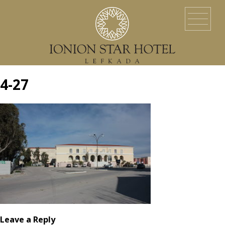
HOME
LOCATION
ACCOMMODATION
EVENTS
SERVICES
YACHT SERVICES
GALLERY
LEFKADA ISLAND
CONTACT US
4-27
Leave a Reply