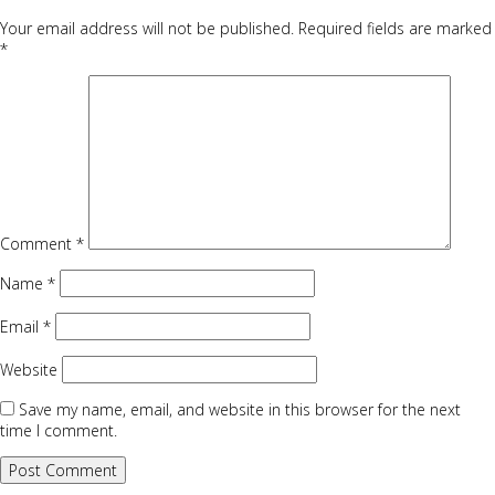
Your email address will not be published.
Required fields are marked
*
Comment
*
Name
*
Email
*
Website
Save my name, email, and website in this browser for the next
time I comment.