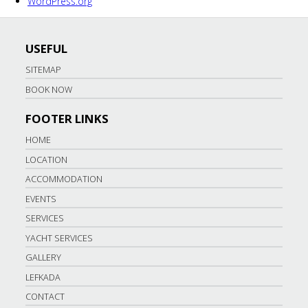
WordPress.org
USEFUL
SITEMAP
BOOK NOW
FOOTER LINKS
HOME
LOCATION
ACCOMMODATION
EVENTS
SERVICES
YACHT SERVICES
GALLERY
LEFKADA
CONTACT