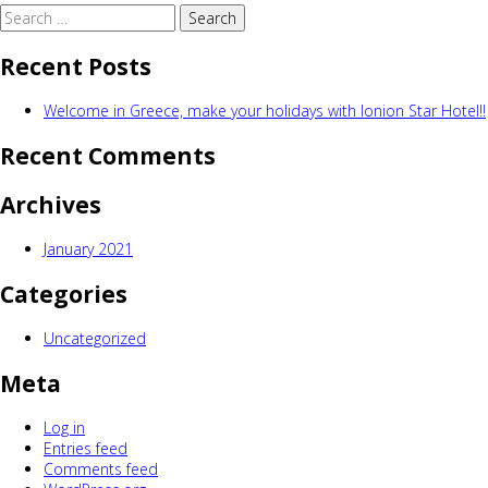
Search
for:
Recent Posts
Welcome in Greece, make your holidays with Ionion Star Hotel!!
Recent Comments
Archives
January 2021
Categories
Uncategorized
Meta
Log in
Entries feed
Comments feed