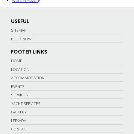
WordPress.org
USEFUL
SITEMAP
BOOK NOW
FOOTER LINKS
HOME
LOCATION
ACCOMMODATION
EVENTS
SERVICES
YACHT SERVICES
GALLERY
LEFKADA
CONTACT