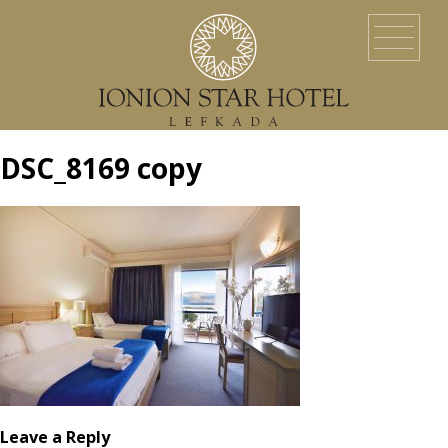
HOME
LOCATION
ACCOMMODATION
EVENTS
SERVICES
YACHT SERVICES
GALLERY
LEFKADA ISLAND
CONTACT US
DSC_8169 copy
Leave a Reply