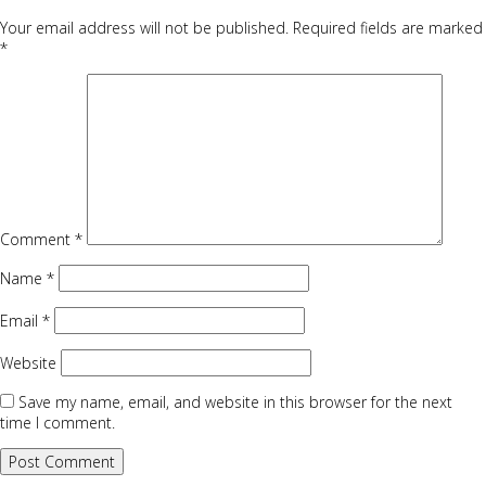
Your email address will not be published.
Required fields are marked
*
Comment
*
Name
*
Email
*
Website
Save my name, email, and website in this browser for the next
time I comment.