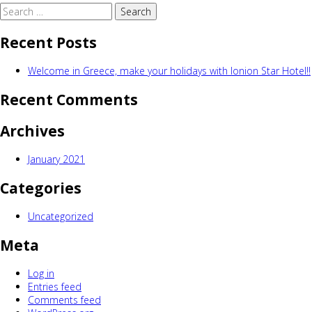
Search
for:
Recent Posts
Welcome in Greece, make your holidays with Ionion Star Hotel!!
Recent Comments
Archives
January 2021
Categories
Uncategorized
Meta
Log in
Entries feed
Comments feed