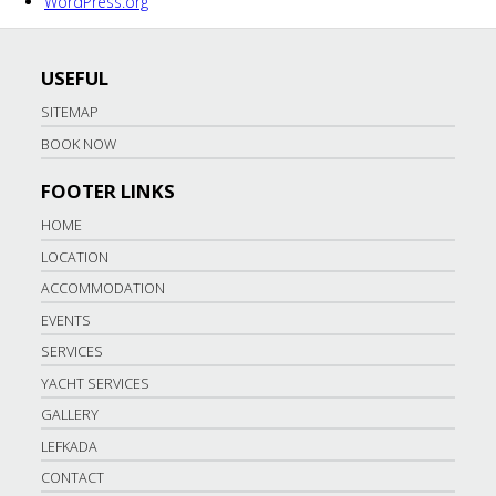
WordPress.org
USEFUL
SITEMAP
BOOK NOW
FOOTER LINKS
HOME
LOCATION
ACCOMMODATION
EVENTS
SERVICES
YACHT SERVICES
GALLERY
LEFKADA
CONTACT