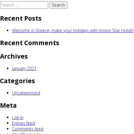
Search
for:
Recent Posts
Welcome in Greece, make your holidays with Ionion Star Hotel!!
Recent Comments
Archives
January 2021
Categories
Uncategorized
Meta
Log in
Entries feed
Comments feed