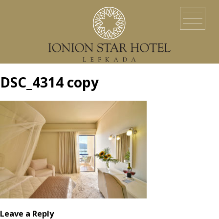
HOME
LOCATION
ACCOMMODATION
EVENTS
SERVICES
YACHT SERVICES
GALLERY
LEFKADA ISLAND
CONTACT US
DSC_4314 copy
Leave a Reply