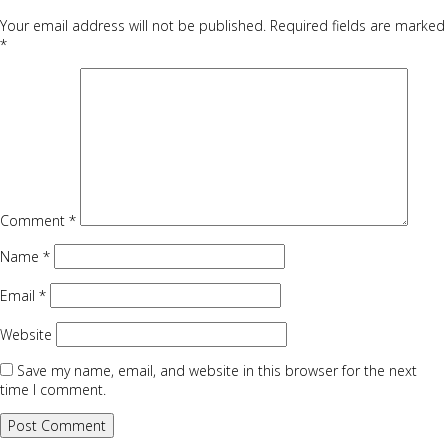
Your email address will not be published.
Required fields are marked
*
Comment
*
Name
*
Email
*
Website
Save my name, email, and website in this browser for the next
time I comment.